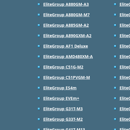
EliteGroup A880GM-A3
Elit
EliteGroup A880GM-M7
Elit
EliteGroup A885GM-A2
Elit
EliteGroup A890GXM-A2
Elit
EliteGroup AF1 Deluxe
Elite
EliteGroup AMD480XM-A
Elit
EliteGroup C51G-M2
Elit
EliteGroup C51PVGM-M
Elit
EliteGroup ES4m
Elit
EliteGroup EVEm+
Elit
EliteGroup G31T-M3
Elit
EliteGroup G33T-M2
Elit
EliteGroup G41T-M13
Elit