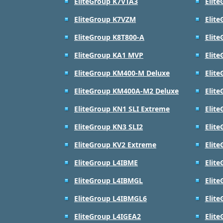
EliteGroup K7VTA3
Elit
EliteGroup K7VZM
Elit
EliteGroup K8T800-A
Elit
EliteGroup KA1 MVP
Elit
EliteGroup KM400-M Deluxe
Elit
EliteGroup KM400A-M2 Deluxe
Elit
EliteGroup KN1 SLI Extreme
Elite
EliteGroup KN3 SLI2
Elit
EliteGroup KV2 Extreme
Elite
EliteGroup L4IBME
Elit
EliteGroup L4IBMGL
Elit
EliteGroup L4IBMGL6
Elit
EliteGroup L4IGEA2
Elit