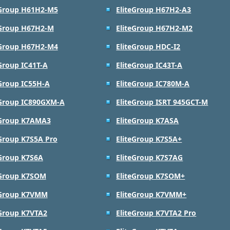
eGroup H61H2-M5
EliteGroup H67H2-A3
eGroup H67H2-M
EliteGroup H67H2-M2
eGroup H67H2-M4
EliteGroup HDC-I2
Group IC41T-A
EliteGroup IC43T-A
eGroup IC55H-A
EliteGroup IC780M-A
eGroup IC890GXM-A
EliteGroup ISRT 945GCT-M
eGroup K7AMA3
EliteGroup K7ASA
eGroup K7S5A Pro
EliteGroup K7S5A+
eGroup K7S6A
EliteGroup K7S7AG
eGroup K7SOM
EliteGroup K7SOM+
eGroup K7VMM
EliteGroup K7VMM+
eGroup K7VTA2
EliteGroup K7VTA2 Pro