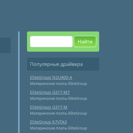
Найти
Популярные драйвера
EliteGroup N2U400-A
Материнские платы EliteGroup
EliteGroup G31T-M7
Материнские платы EliteGroup
EliteGroup G31T-M
Материнские платы EliteGroup
EliteGroup K7VTA3
Материнские платы EliteGroup