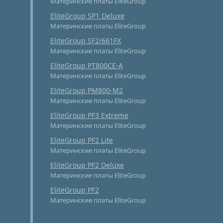
Материнские платы EliteGroup
EliteGroup SP1 Deluxe
Материнские платы EliteGroup
EliteGroup SF2/661FX
Материнские платы EliteGroup
EliteGroup PT800CE-A
Материнские платы EliteGroup
EliteGroup PM800-M2
Материнские платы EliteGroup
EliteGroup PF3 Extreme
Материнские платы EliteGroup
EliteGroup PF2 Lite
Материнские платы EliteGroup
EliteGroup PF2 Deluxe
Материнские платы EliteGroup
EliteGroup PF2
Материнские платы EliteGroup