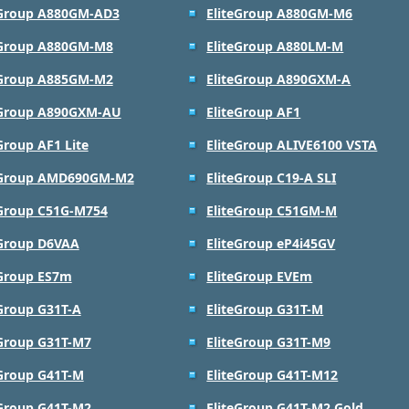
eGroup A880GM-AD3
EliteGroup A880GM-M6
eGroup A880GM-M8
EliteGroup A880LM-M
eGroup A885GM-M2
EliteGroup A890GXM-A
eGroup A890GXM-AU
EliteGroup AF1
Group AF1 Lite
EliteGroup ALIVE6100 VSTA
eGroup AMD690GM-M2
EliteGroup C19-A SLI
eGroup C51G-M754
EliteGroup C51GM-M
eGroup D6VAA
EliteGroup eP4i45GV
eGroup ES7m
EliteGroup EVEm
eGroup G31T-A
EliteGroup G31T-M
eGroup G31T-M7
EliteGroup G31T-M9
eGroup G41T-M
EliteGroup G41T-M12
eGroup G41T-M2
EliteGroup G41T-M2 Gold