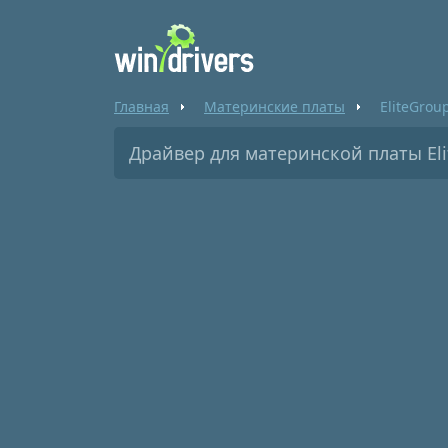
Главная
Материнские платы
EliteGrou
Драйвер для материнской платы El