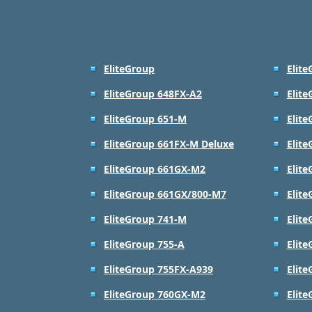
EliteGroup
Elit
EliteGroup 648FX-A2
Elit
EliteGroup 651-M
Elit
EliteGroup 661FX-M Deluxe
Elit
EliteGroup 661GX-M2
Elit
EliteGroup 661GX/800-M7
Elit
EliteGroup 741-M
Elit
EliteGroup 755-A
Elit
EliteGroup 755FX-A939
Elit
EliteGroup 760GX-M2
Elit