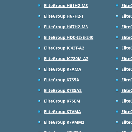
EliteGroup H61H2-M3
Elit
EliteGroup H67H2-I
Elit
EliteGroup H67H2-M3
Elit
EliteGroup HDC-I2/E-240
Elite
EliteGroup IC43T-A2
Elit
EliteGroup IC780M-A2
Elit
EliteGroup K7AMA
Elit
EliteGroup K7S5A
Elit
EliteGroup K7S5A2
Elit
EliteGroup K7SEM
Elit
EliteGroup K7VMA
Elit
EliteGroup K7VMM2
Elit