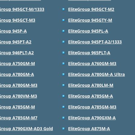
eGroup 945GCT-M/1333
EliteGroup 945GCT-M2
eGroup 945GCT-M3
EliteGroup 945GTY-M
eGroup 945P-A
EliteGroup 945PL-A
eGroup 945PT-A2
EliteGroup 945PT-A2/1333
eGroup 946PLT-A2
EliteGroup 965PLT-A
eGroup A750GM-M
EliteGroup A760GM-M3
eGroup A780GM-A
EliteGroup A780GM-A Ultra
eGroup A780GM-M3
EliteGroup A780LM-M
eGroup A780VM-M3
EliteGroup A785GM-A
eGroup A785GM-M
EliteGroup A785GM-M3
eGroup A785GM-M7
EliteGroup A790GXM-A
eGroup A790GXM-AD3 Gold
EliteGroup A875M-A