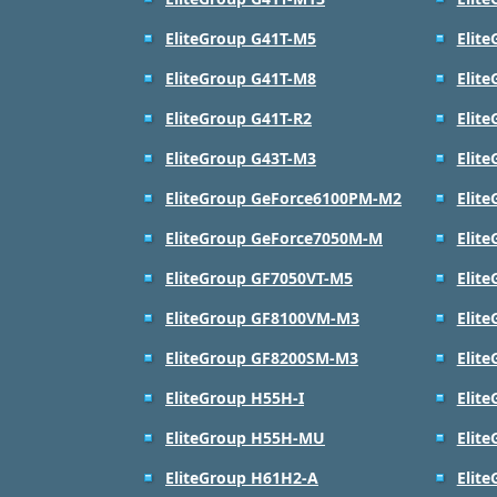
EliteGroup G41T-M5
Elit
EliteGroup G41T-M8
Elit
EliteGroup G41T-R2
Elit
EliteGroup G43T-M3
Elit
EliteGroup GeForce6100PM-M2
Elit
EliteGroup GeForce7050M-M
Elit
EliteGroup GF7050VT-M5
Elit
EliteGroup GF8100VM-M3
Elit
EliteGroup GF8200SM-M3
Elit
EliteGroup H55H-I
Elit
EliteGroup H55H-MU
Elit
EliteGroup H61H2-A
Elit