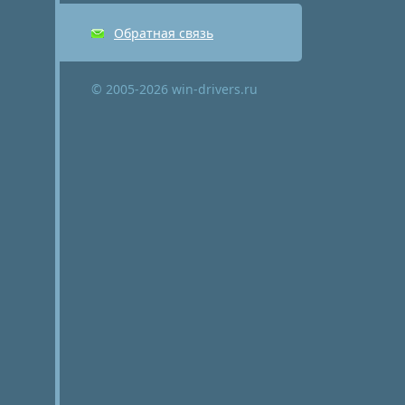
Обратная связь
© 2005-2026 win-drivers.ru