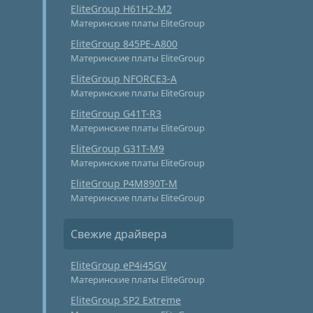
EliteGroup H61H2-M2
Материнские платы EliteGroup
EliteGroup 845PE-A800
Материнские платы EliteGroup
EliteGroup NFORCE3-A
Материнские платы EliteGroup
EliteGroup G41T-R3
Материнские платы EliteGroup
EliteGroup G31T-M9
Материнские платы EliteGroup
EliteGroup P4M890T-M
Материнские платы EliteGroup
Свежие драйвера
EliteGroup eP4i45GV
Материнские платы EliteGroup
EliteGroup SP2 Extreme