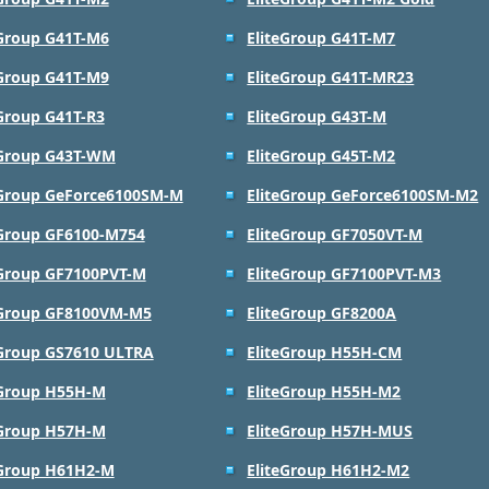
eGroup G41T-M6
EliteGroup G41T-M7
eGroup G41T-M9
EliteGroup G41T-MR23
eGroup G41T-R3
EliteGroup G43T-M
eGroup G43T-WM
EliteGroup G45T-M2
eGroup GeForce6100SM-M
EliteGroup GeForce6100SM-M2
eGroup GF6100-M754
EliteGroup GF7050VT-M
eGroup GF7100PVT-M
EliteGroup GF7100PVT-M3
eGroup GF8100VM-M5
EliteGroup GF8200A
eGroup GS7610 ULTRA
EliteGroup H55H-CM
eGroup H55H-M
EliteGroup H55H-M2
eGroup H57H-M
EliteGroup H57H-MUS
eGroup H61H2-M
EliteGroup H61H2-M2