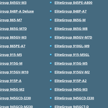
eGroup 845GV-M3
EliteGroup 845PE-A800
eGroup 848P-A Deluxe
EliteGroup 848P-A7
eGroup 865-M7
EliteGroup 865G-M
eGroup 865G-M7D
EliteGroup 865G-M8
eGroup 865GV-M3
EliteGroup 865GV-M7D
eGroup 865PE-A7
EliteGroup 910GL-M9
eGroup 915-M5
EliteGroup 915-M5GL
eGroup 915G-M
EliteGroup 915G-M5
eGroup 915GV-M10
EliteGroup 915GV-M2
eGroup 915P-A
EliteGroup 915P-A2
eGroup 945G-M2
EliteGroup 945G-M3
eGroup 945GCD-I230
EliteGroup 945GCD-I330
eGroup 945GCD-M230
EliteGroup 945GCT-D