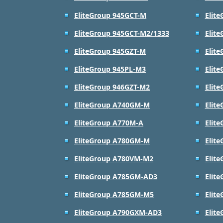
EliteGroup 945GCT-M
Elit
EliteGroup 945GCT-M2/1333
Elit
EliteGroup 945GZT-M
Elit
EliteGroup 945PL-M3
Elit
EliteGroup 946GZT-M2
Elit
EliteGroup A740GM-M
Elit
EliteGroup A770M-A
Elit
EliteGroup A780GM-M
Elit
EliteGroup A780VM-M2
Elit
EliteGroup A785GM-AD3
Elit
EliteGroup A785GM-M5
Elit
EliteGroup A790GXM-AD3
Elit