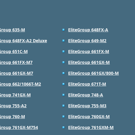
eGroup 635-M
EliteGroup 648FX-A
eGroup 648FX-A2 Deluxe
EliteGroup 649-M2
eGroup 651C-M
EliteGroup 661FX-M
eGroup 661FX-M7
EliteGroup 661GX-M
eGroup 661GX-M7
EliteGroup 661GX/800-M
eGroup 662/1066T-M2
EliteGroup 671T-M
eGroup 741GX-M
EliteGroup 748-A
eGroup 755-A2
EliteGroup 755-M3
eGroup 760-M
EliteGroup 760GX-M
eGroup 761GX-M754
EliteGroup 761GXM-M