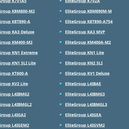
eGroup K7VTA5
EliteGroup K7VZA
eGroup K8M800-M2
EliteGroup K8M890M-M
eGroup K8T890-A
EliteGroup K8T890-A754
eGroup KA3 Deluxe
EliteGroup KA3 MVP
eGroup KM400-M2
EliteGroup KM400A-M2
eGroup KN1 Extreme
EliteGroup KN1 Lite
Group KN1 SLI Lite
EliteGroup KN2 SLI
eGroup KT600-A
EliteGroup KV1 Deluxe
Group KV2 Lite
EliteGroup L4IBAE
eGroup L4IBMG2
EliteGroup L4IBMG3
eGroup L4IBMGL2
EliteGroup L4IBMGL3
eGroup L4IGA2
EliteGroup L4IGEA
eGroup L4IGEM2
EliteGroup L4IGVM2