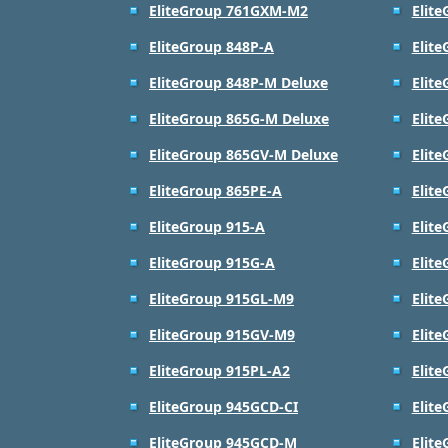
EliteGroup 761GXM-M2
Elit
EliteGroup 848P-A
Elit
EliteGroup 848P-M Deluxe
Elit
EliteGroup 865G-M Deluxe
Elit
EliteGroup 865GV-M Deluxe
Elit
EliteGroup 865PE-A
Elit
EliteGroup 915-A
Elit
EliteGroup 915G-A
Elit
EliteGroup 915GL-M9
Elit
EliteGroup 915GV-M9
Elit
EliteGroup 915PL-A2
Elit
EliteGroup 945GCD-CI
Elit
EliteGroup 945GCD-M
Elit