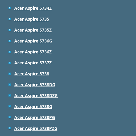
Acer Aspire 5734Z
Acer Aspire 5735
Acer Aspire 5735Z
Acer Aspire 5736G
Acer Aspire 5736Z
Acer Aspire 5737Z
Acer Aspire 5738
Acer Aspire 5738DG
Acer Aspire 5738DZG
Acer Aspire 5738G
Acer Aspire 5738PG
Acer Aspire 5738PZG