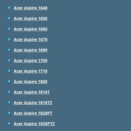
Acer Aspire 1640
Acer Aspire 1650
Acer Aspire 1660
Acer Aspire 1670
Acer Aspire 1690
Acer Aspire 1700
Acer Aspire 1710
Acer Aspire 1800
Acer Aspire 1810T
Acer Aspire 1810TZ
Acer Aspire 1820PT
Acer Aspire 1820PTZ