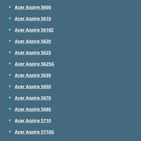
Acer Aspire 5600
Acer Aspire 5610
Acer Aspire 5610Z
Acer Aspire 5620
Acer Aspire 5625
Acer Aspire 5625G
Acer Aspire 5630
Acer Aspire 5650
Acer Aspire 5670
Acer Aspire 5680
Acer Aspire 5710
Acer Aspire 5710G