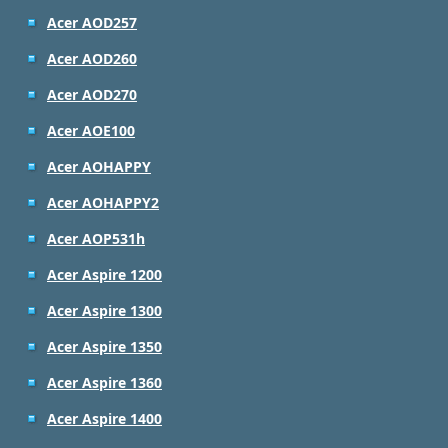
Acer AOD257
Acer AOD260
Acer AOD270
Acer AOE100
Acer AOHAPPY
Acer AOHAPPY2
Acer AOP531h
Acer Aspire 1200
Acer Aspire 1300
Acer Aspire 1350
Acer Aspire 1360
Acer Aspire 1400