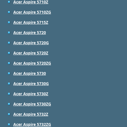
Acer Aspire 5710Z
Acer Aspire 5710ZG
Acer Aspire 5715Z
Acer Aspire 5720
Acer Aspire 5720G
Acer Aspire 5720Z
Acer Aspire 5720ZG
Acer Aspire 5730
Acer Aspire 5730G
Acer Aspire 5730Z
Acer Aspire 5730ZG
Acer Aspire 5732Z
Acer Aspire 5732ZG