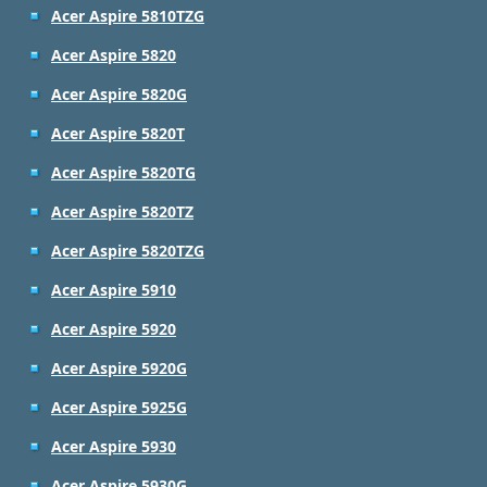
Acer Aspire 5810TZG
Acer Aspire 5820
Acer Aspire 5820G
Acer Aspire 5820T
Acer Aspire 5820TG
Acer Aspire 5820TZ
Acer Aspire 5820TZG
Acer Aspire 5910
Acer Aspire 5920
Acer Aspire 5920G
Acer Aspire 5925G
Acer Aspire 5930
Acer Aspire 5930G