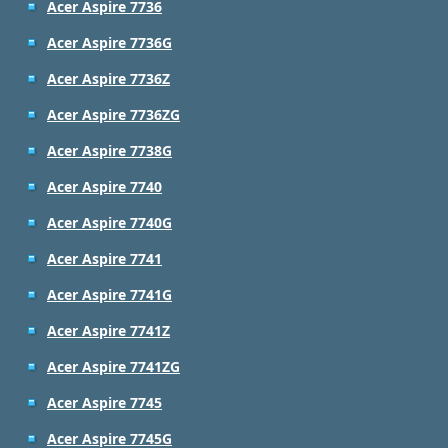
Acer Aspire 7736
Acer Aspire 7736G
Acer Aspire 7736Z
Acer Aspire 7736ZG
Acer Aspire 7738G
Acer Aspire 7740
Acer Aspire 7740G
Acer Aspire 7741
Acer Aspire 7741G
Acer Aspire 7741Z
Acer Aspire 7741ZG
Acer Aspire 7745
Acer Aspire 7745G