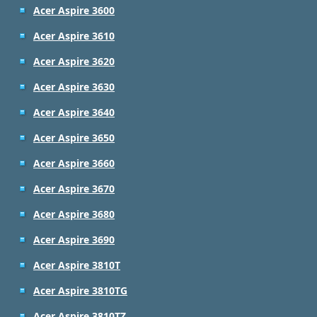
Acer Aspire 3600
Acer Aspire 3610
Acer Aspire 3620
Acer Aspire 3630
Acer Aspire 3640
Acer Aspire 3650
Acer Aspire 3660
Acer Aspire 3670
Acer Aspire 3680
Acer Aspire 3690
Acer Aspire 3810T
Acer Aspire 3810TG
Acer Aspire 3810TZ