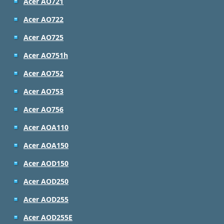
Acer AO721
Acer AO722
Acer AO725
Acer AO751h
Acer AO752
Acer AO753
Acer AO756
Acer AOA110
Acer AOA150
Acer AOD150
Acer AOD250
Acer AOD255
Acer AOD255E