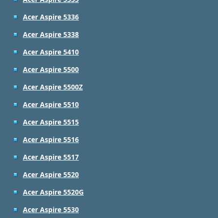
Acer Aspire 5336
Acer Aspire 5338
Acer Aspire 5410
Acer Aspire 5500
Acer Aspire 5500Z
Acer Aspire 5510
Acer Aspire 5515
Acer Aspire 5516
Acer Aspire 5517
Acer Aspire 5520
Acer Aspire 5520G
Acer Aspire 5530