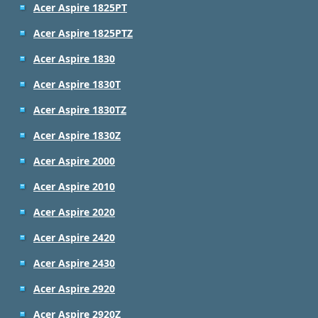
Acer Aspire 1825PT
Acer Aspire 1825PTZ
Acer Aspire 1830
Acer Aspire 1830T
Acer Aspire 1830TZ
Acer Aspire 1830Z
Acer Aspire 2000
Acer Aspire 2010
Acer Aspire 2020
Acer Aspire 2420
Acer Aspire 2430
Acer Aspire 2920
Acer Aspire 2920Z