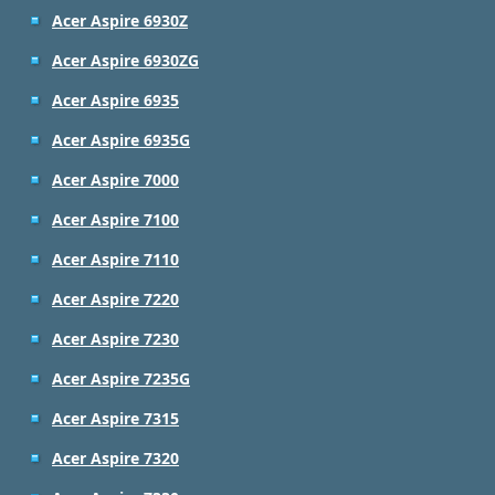
Acer Aspire 6930Z
Acer Aspire 6930ZG
Acer Aspire 6935
Acer Aspire 6935G
Acer Aspire 7000
Acer Aspire 7100
Acer Aspire 7110
Acer Aspire 7220
Acer Aspire 7230
Acer Aspire 7235G
Acer Aspire 7315
Acer Aspire 7320