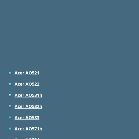
Acer AO521
Acer AO522
Acer AO531h
Acer AO532h
Acer AO533
Acer AO571h