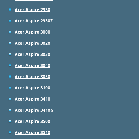
Acer Aspire 2930
Acer Aspire 2930Z
Acer Aspire 3000
Acer Aspire 3020
Acer Aspire 3030
Acer Aspire 3040
Acer Aspire 3050
Acer Aspire 3100
Acer Aspire 3410
Acer Aspire 3410G
Acer Aspire 3500
Acer Aspire 3510