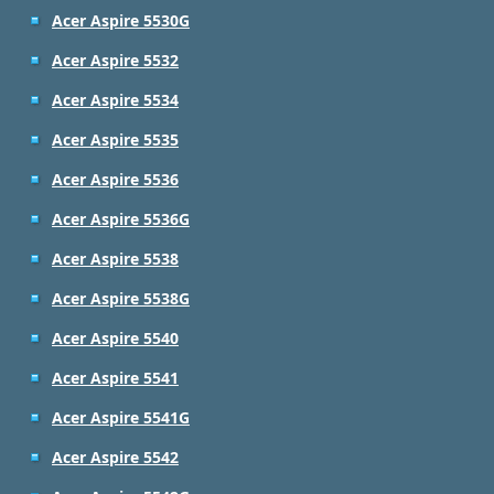
Acer Aspire 5530G
Acer Aspire 5532
Acer Aspire 5534
Acer Aspire 5535
Acer Aspire 5536
Acer Aspire 5536G
Acer Aspire 5538
Acer Aspire 5538G
Acer Aspire 5540
Acer Aspire 5541
Acer Aspire 5541G
Acer Aspire 5542