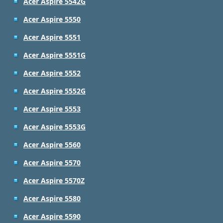
Acer Aspire 5542G
Acer Aspire 5550
Acer Aspire 5551
Acer Aspire 5551G
Acer Aspire 5552
Acer Aspire 5552G
Acer Aspire 5553
Acer Aspire 5553G
Acer Aspire 5560
Acer Aspire 5570
Acer Aspire 5570Z
Acer Aspire 5580
Acer Aspire 5590