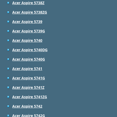
Acer Aspire 5738Z
Acer Aspire 5738ZG
Acer Aspire 5739
Acer Aspire 5739G
Acer Aspire 5740
Acer Aspire 5740DG
Acer Aspire 5740G
Acer Aspire 5741
Acer Aspire 5741G
Acer Aspire 5741Z
Acer Aspire 5741ZG
Acer Aspire 5742
Acer Aspire 5742G