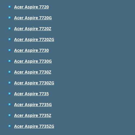
Acer Aspire 7720
Acer Aspire 7720G
Acer Aspire 7720Z
Acer Aspire 7720ZG
Acer Aspire 7730
Acer Aspire 7730G
Acer Aspire 7730Z
Acer Aspire 7730ZG
Acer Aspire 7735
Acer Aspire 7735G
Acer Aspire 7735Z
Acer Aspire 7735ZG