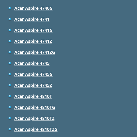
Acer Aspire 4740G
Acer Aspire 4741
Acer Aspire 4741G
Acer Aspire 4741Z
Acer Aspire 4741ZG
Acer Aspire 4745
Acer Aspire 4745G
Acer Aspire 4745Z
Acer Aspire 4810T
Acer Aspire 4810TG
Acer Aspire 4810TZ
Acer Aspire 4810TZG