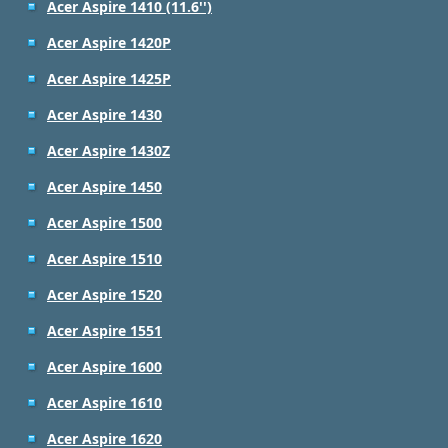
Acer Aspire 1410 (11.6'')
Acer Aspire 1420P
Acer Aspire 1425P
Acer Aspire 1430
Acer Aspire 1430Z
Acer Aspire 1450
Acer Aspire 1500
Acer Aspire 1510
Acer Aspire 1520
Acer Aspire 1551
Acer Aspire 1600
Acer Aspire 1610
Acer Aspire 1620