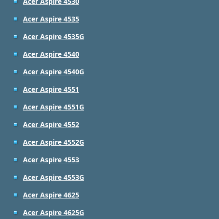
Acer Aspire 4530
Acer Aspire 4535
Acer Aspire 4535G
Acer Aspire 4540
Acer Aspire 4540G
Acer Aspire 4551
Acer Aspire 4551G
Acer Aspire 4552
Acer Aspire 4552G
Acer Aspire 4553
Acer Aspire 4553G
Acer Aspire 4625
Acer Aspire 4625G