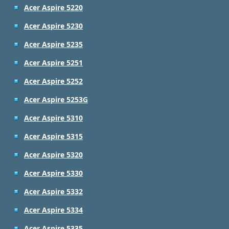
Acer Aspire 5220
Acer Aspire 5230
Acer Aspire 5235
Acer Aspire 5251
Acer Aspire 5252
Acer Aspire 5253G
Acer Aspire 5310
Acer Aspire 5315
Acer Aspire 5320
Acer Aspire 5330
Acer Aspire 5332
Acer Aspire 5334
Acer Aspire 5335