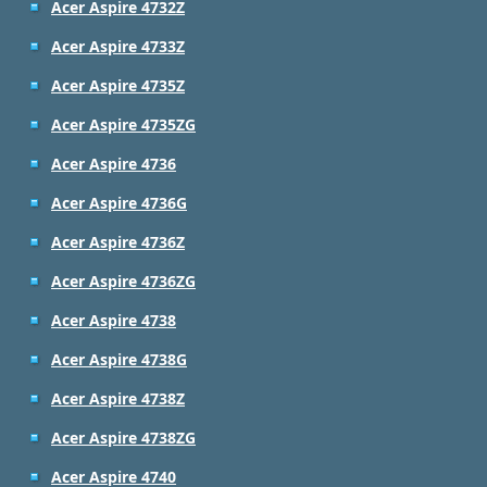
Acer Aspire 4732Z
Acer Aspire 4733Z
Acer Aspire 4735Z
Acer Aspire 4735ZG
Acer Aspire 4736
Acer Aspire 4736G
Acer Aspire 4736Z
Acer Aspire 4736ZG
Acer Aspire 4738
Acer Aspire 4738G
Acer Aspire 4738Z
Acer Aspire 4738ZG
Acer Aspire 4740