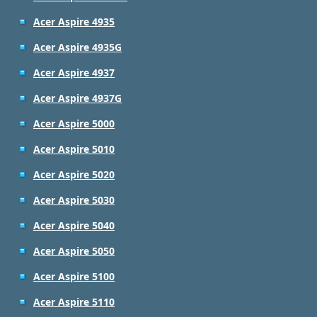
Acer Aspire 4935
Acer Aspire 4935G
Acer Aspire 4937
Acer Aspire 4937G
Acer Aspire 5000
Acer Aspire 5010
Acer Aspire 5020
Acer Aspire 5030
Acer Aspire 5040
Acer Aspire 5050
Acer Aspire 5100
Acer Aspire 5110