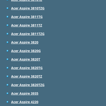
Acer Aspire 3810TZG
Acer Aspire 3811TG
Acer Aspire 3811TZ
Acer Aspire 3811TZG
Acer Aspire 3820
Acer Aspire 3820G
Acer Aspire 3820T
Acer Aspire 3820TG
Acer Aspire 3820TZ
Acer Aspire 3820TZG
Acer Aspire 3935
Acer Aspire 4220