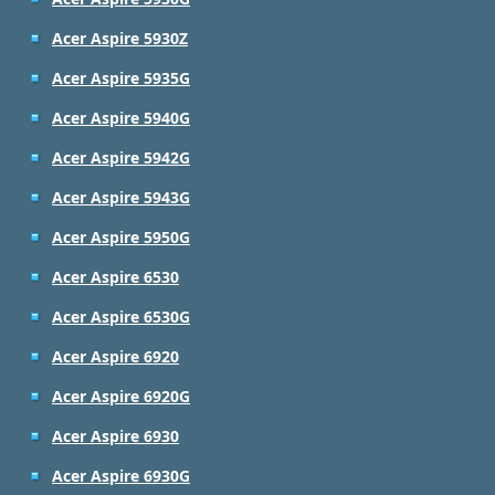
Acer Aspire 5930Z
Acer Aspire 5935G
Acer Aspire 5940G
Acer Aspire 5942G
Acer Aspire 5943G
Acer Aspire 5950G
Acer Aspire 6530
Acer Aspire 6530G
Acer Aspire 6920
Acer Aspire 6920G
Acer Aspire 6930
Acer Aspire 6930G