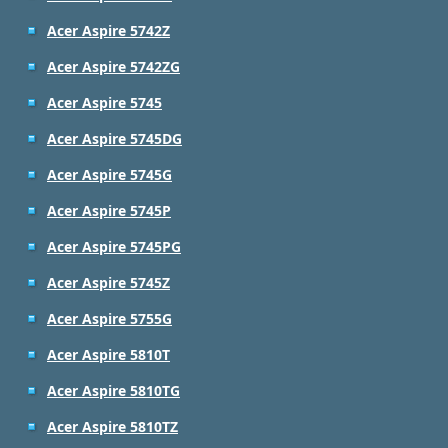
Acer Aspire 5742Z
Acer Aspire 5742ZG
Acer Aspire 5745
Acer Aspire 5745DG
Acer Aspire 5745G
Acer Aspire 5745P
Acer Aspire 5745PG
Acer Aspire 5745Z
Acer Aspire 5755G
Acer Aspire 5810T
Acer Aspire 5810TG
Acer Aspire 5810TZ