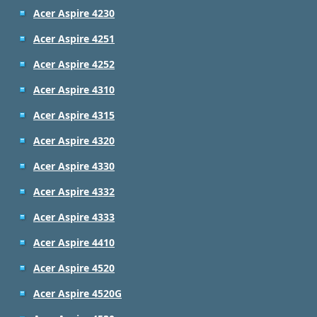
Acer Aspire 4230
Acer Aspire 4251
Acer Aspire 4252
Acer Aspire 4310
Acer Aspire 4315
Acer Aspire 4320
Acer Aspire 4330
Acer Aspire 4332
Acer Aspire 4333
Acer Aspire 4410
Acer Aspire 4520
Acer Aspire 4520G