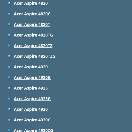
Acer Aspire 4820
Acer Aspire 4820G
Acer Aspire 4820T
Acer Aspire 4820TG
Acer Aspire 4820TZ
Acer Aspire 4820TZG
Acer Aspire 4920
Acer Aspire 4920G
Acer Aspire 4925
Acer Aspire 4925G
Acer Aspire 4930
Acer Aspire 4930G
Acer Aspire 4930ZG