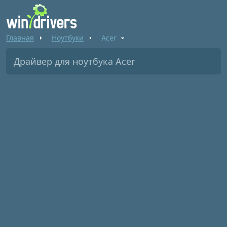
Главная
Ноутбуки
Acer
Драйвер для ноутбука Acer