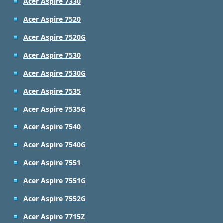
Acer Aspire 7330
Acer Aspire 7520
Acer Aspire 7520G
Acer Aspire 7530
Acer Aspire 7530G
Acer Aspire 7535
Acer Aspire 7535G
Acer Aspire 7540
Acer Aspire 7540G
Acer Aspire 7551
Acer Aspire 7551G
Acer Aspire 7552G
Acer Aspire 7715Z