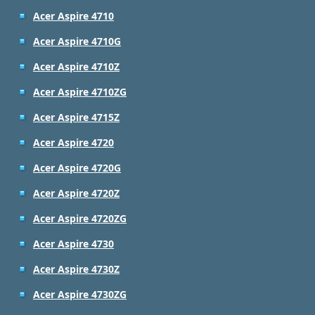
Acer Aspire 4710
Acer Aspire 4710G
Acer Aspire 4710Z
Acer Aspire 4710ZG
Acer Aspire 4715Z
Acer Aspire 4720
Acer Aspire 4720G
Acer Aspire 4720Z
Acer Aspire 4720ZG
Acer Aspire 4730
Acer Aspire 4730Z
Acer Aspire 4730ZG