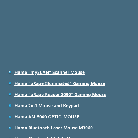
Hama "mySCAN" Scanner Mouse
Hama "uRage Illuminated" Gaming Mouse
Hama "uRage Reaper 3090" Gaming Mouse
Hama 2in1 Mouse and Keypad
Hama AM-5000 OPTIC. MOUSE
Hama Bluetooth Laser Mouse M3060