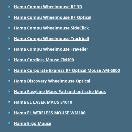
Hama Compu Wheelmouse RF 3D
Hama Compu Wheelmouse RF Optical
Hama Compu Wheelmouse SideClick
Hama Compu Wheelmouse Trackball
Hama Compu Wheelmouse Traveller
Hama Cordless Mouse CM100
Hama Corporate Express RF Optical Mouse AM-6000
Hama Discovery Wheelmouse Optical
Hama EasyLine Maus-Pad und optische Maus
Hama EL LASER MAUS S1010
Hama EL WIRELESS MOUSE WM100
Hama Ergo Mouse