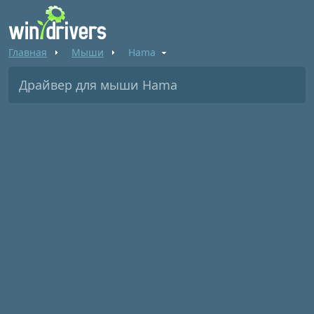
Главная
Мыши
Hama
Драйвер для мыши Hama