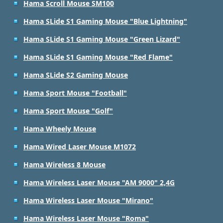
Hama Scroll Mouse SM100
Hama SLide S1 Gaming Mouse "Blue Lightning"
Hama SLide S1 Gaming Mouse "Green Lizard"
Hama SLide S1 Gaming Mouse "Red Flame"
Hama SLide S2 Gaming Mouse
Hama Sport Mouse "Football"
Hama Sport Mouse "Golf"
Hama Wheely Mouse
Hama Wired Laser Mouse M1072
Hama Wireless 8 Mouse
Hama Wireless Laser Mouse "AM 9000" 2,4G
Hama Wireless Laser Mouse "Mirano"
Hama Wireless Laser Mouse "Roma"