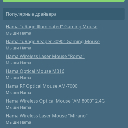
Популярные драйвера
Hama "uRage Illuminated" Gaming Mouse
Мыши Hama
Hama "uRage Reaper 3090" Gaming Mouse
Мыши Hama
Hama Wireless Laser Mouse "Roma"
Мыши Hama
Hama Optical Mouse M316
Мыши Hama
Hama RF Optical Mouse AM-7000
Мыши Hama
Hama Wireless Optical Mouse "AM 8000" 2,4G
Мыши Hama
Hama Wireless Laser Mouse "Mirano"
Мыши Hama