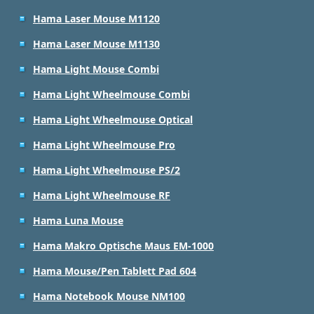
Hama Laser Mouse M1120
Hama Laser Mouse M1130
Hama Light Mouse Combi
Hama Light Wheelmouse Combi
Hama Light Wheelmouse Optical
Hama Light Wheelmouse Pro
Hama Light Wheelmouse PS/2
Hama Light Wheelmouse RF
Hama Luna Mouse
Hama Makro Optische Maus EM-1000
Hama Mouse/Pen Tablett Pad 604
Hama Notebook Mouse NM100