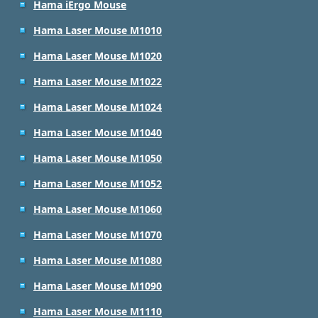
Hama iErgo Mouse
Hama Laser Mouse M1010
Hama Laser Mouse M1020
Hama Laser Mouse M1022
Hama Laser Mouse M1024
Hama Laser Mouse M1040
Hama Laser Mouse M1050
Hama Laser Mouse M1052
Hama Laser Mouse M1060
Hama Laser Mouse M1070
Hama Laser Mouse M1080
Hama Laser Mouse M1090
Hama Laser Mouse M1110