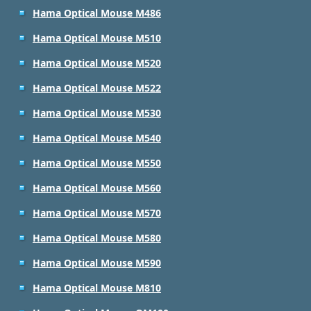
Hama Optical Mouse M486
Hama Optical Mouse M510
Hama Optical Mouse M520
Hama Optical Mouse M522
Hama Optical Mouse M530
Hama Optical Mouse M540
Hama Optical Mouse M550
Hama Optical Mouse M560
Hama Optical Mouse M570
Hama Optical Mouse M580
Hama Optical Mouse M590
Hama Optical Mouse M810