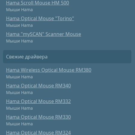
Hama Scroll Mouse HM 500
Мыши Hama
Hama Optical Mouse "Torino"
Мыши Hama
Hama "mySCAN" Scanner Mouse
Мыши Hama
Свежие драйвера
Hama Wireless Optical Mouse RM380
Мыши Hama
Hama Optical Mouse RM340
Мыши Hama
Hama Optical Mouse RM332
Мыши Hama
Hama Optical Mouse RM330
Мыши Hama
Hama Optical Mouse RM324