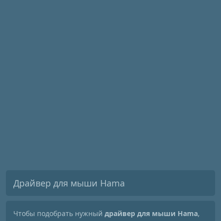
Драйвер для мыши Hama
Чтобы подобрать нужный
драйвер для мыши Hama
,