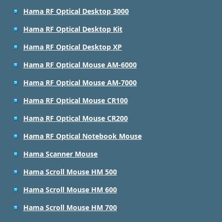
Hama RF Optical Desktop 3000
Hama RF Optical Desktop Kit
Hama RF Optical Desktop XP
Hama RF Optical Mouse AM-6000
Hama RF Optical Mouse AM-7000
Hama RF Optical Mouse CR100
Hama RF Optical Mouse CR200
Hama RF Optical Notebook Mouse
Hama Scanner Mouse
Hama Scroll Mouse HM 500
Hama Scroll Mouse HM 600
Hama Scroll Mouse HM 700