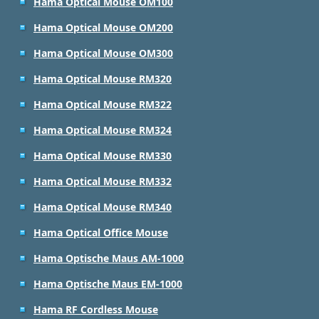
Hama Optical Mouse OM100
Hama Optical Mouse OM200
Hama Optical Mouse OM300
Hama Optical Mouse RM320
Hama Optical Mouse RM322
Hama Optical Mouse RM324
Hama Optical Mouse RM330
Hama Optical Mouse RM332
Hama Optical Mouse RM340
Hama Optical Office Mouse
Hama Optische Maus AM-1000
Hama Optische Maus EM-1000
Hama RF Cordless Mouse