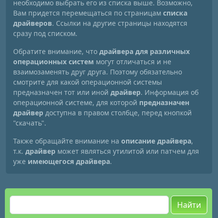
необходимо выбрать его из списка выше. Возможно,
Вам придется перемещаться по страницам
списка
драйверов
. Ссылки на другие страницы находятся
сразу под списком.
Обратите внимание, что
драйвера для различных
операционных систем
могут отличаться и не
взаимозаменять друг друга. Поэтому обязательно
смотрите для какой операционной системы
предназначен тот или иной
драйвер
. Информация об
операционной системе, для которой
предназначен
драйвер
доступна в правом столбце, перед кнопкой
"скачать".
Также обращайте внимание на
описание драйвера
,
т.к.
драйвер
может являться утилитой или патчем для
уже
имеющегося драйвера
.
Найти