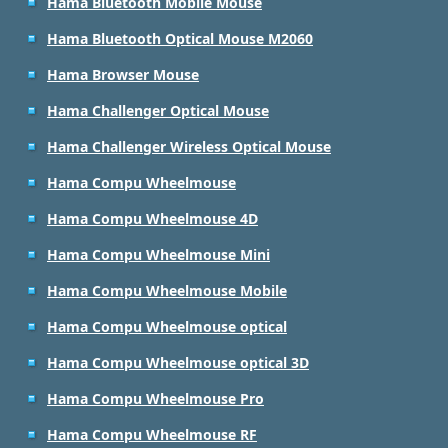
Hama Bluetooth Mobile Mouse
Hama Bluetooth Optical Mouse M2060
Hama Browser Mouse
Hama Challenger Optical Mouse
Hama Challenger Wireless Optical Mouse
Hama Compu Wheelmouse
Hama Compu Wheelmouse 4D
Hama Compu Wheelmouse Mini
Hama Compu Wheelmouse Mobile
Hama Compu Wheelmouse optical
Hama Compu Wheelmouse optical 3D
Hama Compu Wheelmouse Pro
Hama Compu Wheelmouse RF