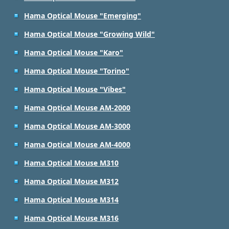
Hama Optical Mouse "Emerging"
Hama Optical Mouse "Growing Wild"
Hama Optical Mouse "Karo"
Hama Optical Mouse "Torino"
Hama Optical Mouse "Vibes"
Hama Optical Mouse AM-2000
Hama Optical Mouse AM-3000
Hama Optical Mouse AM-4000
Hama Optical Mouse M310
Hama Optical Mouse M312
Hama Optical Mouse M314
Hama Optical Mouse M316