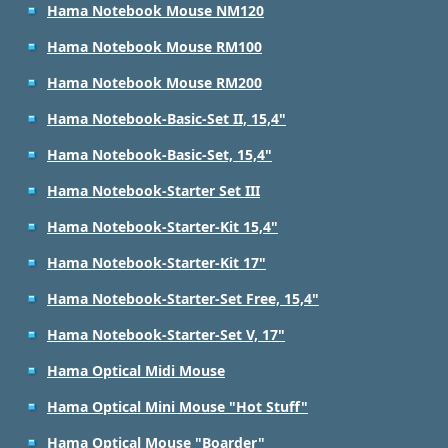
Hama Notebook Mouse NM120
Hama Notebook Mouse RM100
Hama Notebook Mouse RM200
Hama Notebook-Basic-Set II, 15,4"
Hama Notebook-Basic-Set, 15,4"
Hama Notebook-Starter Set III
Hama Notebook-Starter-Kit 15,4"
Hama Notebook-Starter-Kit 17"
Hama Notebook-Starter-Set Free, 15,4"
Hama Notebook-Starter-Set V, 17"
Hama Optical Midi Mouse
Hama Optical Mini Mouse "Hot Stuff"
Hama Optical Mouse "Boarder"