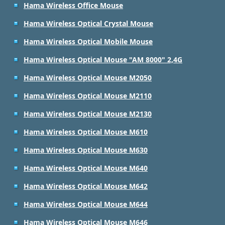
Hama Wireless Office Mouse
Hama Wireless Optical Crystal Mouse
Hama Wireless Optical Mobile Mouse
Hama Wireless Optical Mouse "AM 8000" 2,4G
Hama Wireless Optical Mouse M2050
Hama Wireless Optical Mouse M2110
Hama Wireless Optical Mouse M2130
Hama Wireless Optical Mouse M610
Hama Wireless Optical Mouse M630
Hama Wireless Optical Mouse M640
Hama Wireless Optical Mouse M642
Hama Wireless Optical Mouse M644
Hama Wireless Optical Mouse M646