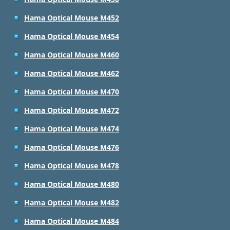
Hama Optical Mouse M452
Hama Optical Mouse M454
Hama Optical Mouse M460
Hama Optical Mouse M462
Hama Optical Mouse M470
Hama Optical Mouse M472
Hama Optical Mouse M474
Hama Optical Mouse M476
Hama Optical Mouse M478
Hama Optical Mouse M480
Hama Optical Mouse M482
Hama Optical Mouse M484