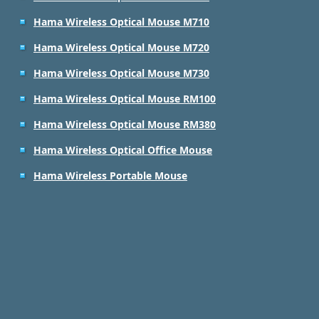
Hama Wireless Optical Mouse M710
Hama Wireless Optical Mouse M720
Hama Wireless Optical Mouse M730
Hama Wireless Optical Mouse RM100
Hama Wireless Optical Mouse RM380
Hama Wireless Optical Office Mouse
Hama Wireless Portable Mouse