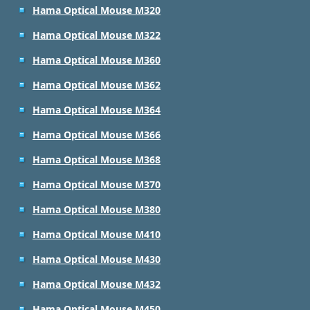
Hama Optical Mouse M320
Hama Optical Mouse M322
Hama Optical Mouse M360
Hama Optical Mouse M362
Hama Optical Mouse M364
Hama Optical Mouse M366
Hama Optical Mouse M368
Hama Optical Mouse M370
Hama Optical Mouse M380
Hama Optical Mouse M410
Hama Optical Mouse M430
Hama Optical Mouse M432
Hama Optical Mouse M450