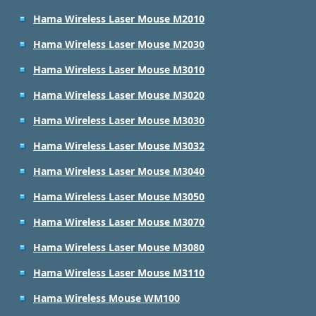
Hama Wireless Laser Mouse M2010
Hama Wireless Laser Mouse M2030
Hama Wireless Laser Mouse M3010
Hama Wireless Laser Mouse M3020
Hama Wireless Laser Mouse M3030
Hama Wireless Laser Mouse M3032
Hama Wireless Laser Mouse M3040
Hama Wireless Laser Mouse M3050
Hama Wireless Laser Mouse M3070
Hama Wireless Laser Mouse M3080
Hama Wireless Laser Mouse M3110
Hama Wireless Mouse WM100